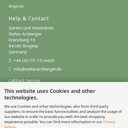
Imprint
Help & Contact
Garten und Holztrends
Stefan Arzberger
Kranzlweg 10
94160 Ringelai
Germany
+49 (0)170 7314420
info@stefanarzberger.de
Callback Service
This website uses Cookies and other
Contact Form
technologies.
You are welcome to pick up your order.
We use Cookies and other technologies, also from third-party
After your order, we will contact you to let you know
suppliers, to ensure the basic functionalities and analyze the usage of
when the goods are ready for pickup.
our website in order to provide you with the best shopping
experience possible. You can find more information in our
Privacy
Pickup
Notice
.