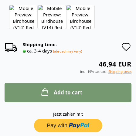
A
Shipping time:
ca. 3-4 days
(abroad may vary)
t
46,94 EUR
w
incl. 19% tax excl.
Shipping costs
l
Add to cart
Jetzt zahlen mit