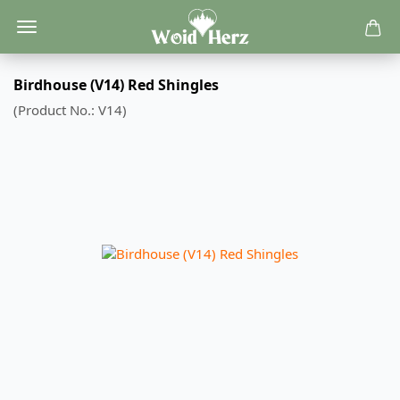
Birdhouse (V14) Red Shingles
(Product No.:
V14
)