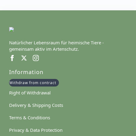
Natürlicher Lebensraum für heimische Tiere -
gemeinsam aktiv im Artenschutz.
Information
Withdraw from contract
Right of Withdrawal
Delivery & Shipping Costs
Terms & Conditions
Privacy & Data Protection