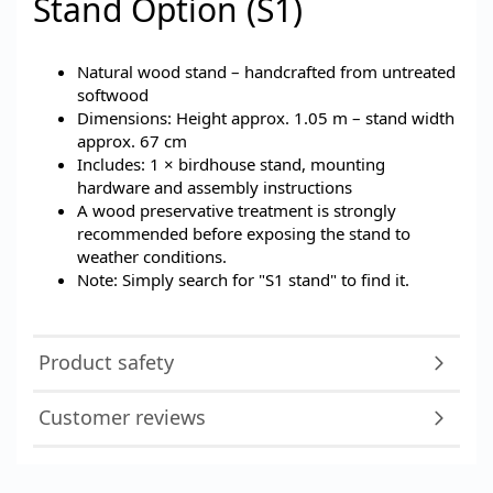
Stand Option (S1)
Natural wood stand – handcrafted from untreated
softwood
Dimensions: Height approx. 1.05 m – stand width
approx. 67 cm
Includes: 1 × birdhouse stand, mounting
hardware and assembly instructions
A wood preservative treatment is strongly
recommended before exposing the stand to
weather conditions.
Note: Simply search for "S1 stand" to find it.
Product safety
Customer reviews