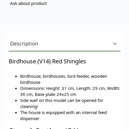
Ask about product
Description
Birdhouse (V14) Red Shingles
Birdhouse, birdhouses, bird feeder, wooden
birdhouse
Dimensions: Height: 31 cm, Length: 29 cm, Width:
36 cm, Base plate 24x25 cm
Side wall on this model can be opened for
cleaning!
The house is equipped with an internal feed
dispenser