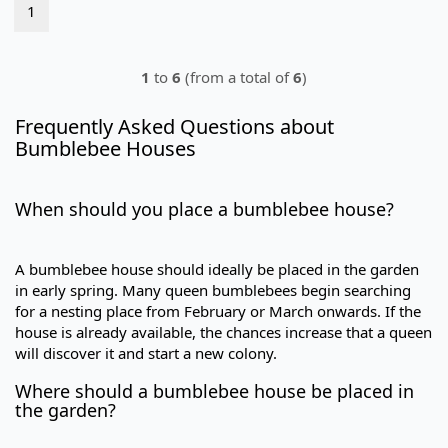
1
1
to
6
(from a total of
6
)
Frequently Asked Questions about
Bumblebee Houses
When should you place a bumblebee house?
A bumblebee house should ideally be placed in the garden
in early spring. Many queen bumblebees begin searching
for a nesting place from February or March onwards. If the
house is already available, the chances increase that a queen
will discover it and start a new colony.
Where should a bumblebee house be placed in
the garden?