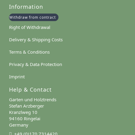
Information
Withdraw from contract
Right of Withdrawal
Delivery & Shipping Costs
Terms & Conditions
Privacy & Data Protection
Imprint
Help & Contact
Garten und Holztrends
Stefan Arzberger
Kranzlweg 10
94160 Ringelai
Germany
+49 (0)170 7314420