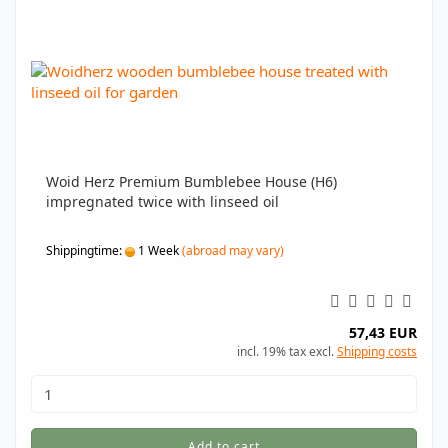
Woid Herz Premium Bumblebee House (H6)
impregnated twice with linseed oil
Shippingtime:
1 Week
(abroad may vary)
57,43 EUR
incl. 19% tax excl.
Shipping costs
Add to cart