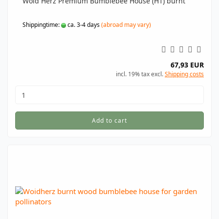
Woid Herz Premium Bumblebee House (H1) burnt
Shippingtime:
ca. 3-4 days
(abroad may vary)
67,93 EUR
incl. 19% tax excl.
Shipping costs
Add to cart