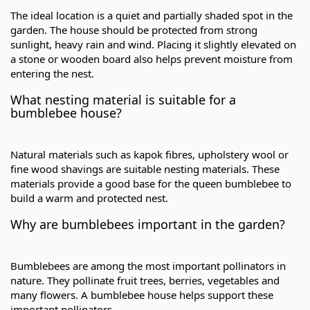
The ideal location is a quiet and partially shaded spot in the
garden. The house should be protected from strong
sunlight, heavy rain and wind. Placing it slightly elevated on
a stone or wooden board also helps prevent moisture from
entering the nest.
What nesting material is suitable for a
bumblebee house?
Natural materials such as kapok fibres, upholstery wool or
fine wood shavings are suitable nesting materials. These
materials provide a good base for the queen bumblebee to
build a warm and protected nest.
Why are bumblebees important in the garden?
Bumblebees are among the most important pollinators in
nature. They pollinate fruit trees, berries, vegetables and
many flowers. A bumblebee house helps support these
important pollinators.