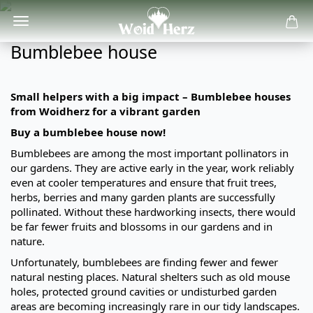
Bumblebee house
Small helpers with a big impact – Bumblebee houses
from Woidherz for a vibrant garden
Buy a bumblebee house now!
Bumblebees are among the most important pollinators in
our gardens. They are active early in the year, work reliably
even at cooler temperatures and ensure that fruit trees,
herbs, berries and many garden plants are successfully
pollinated. Without these hardworking insects, there would
be far fewer fruits and blossoms in our gardens and in
nature.
Unfortunately, bumblebees are finding fewer and fewer
natural nesting places. Natural shelters such as old mouse
holes, protected ground cavities or undisturbed garden
areas are becoming increasingly rare in our tidy landscapes.