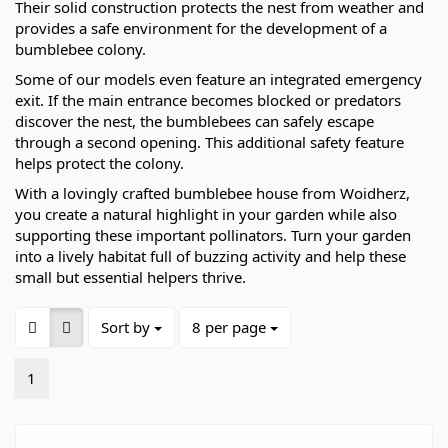
Their solid construction protects the nest from weather and
provides a safe environment for the development of a
bumblebee colony.
Some of our models even feature an integrated emergency
exit. If the main entrance becomes blocked or predators
discover the nest, the bumblebees can safely escape
through a second opening. This additional safety feature
helps protect the colony.
With a lovingly crafted bumblebee house from Woidherz,
you create a natural highlight in your garden while also
supporting these important pollinators. Turn your garden
into a lively habitat full of buzzing activity and help these
small but essential helpers thrive.
Sort by
per page
Sort by
8 per page
1