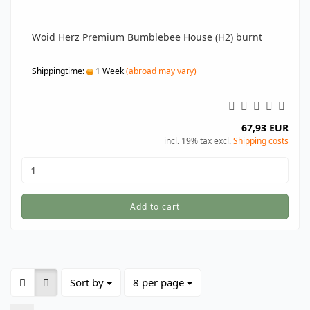
Woid Herz Premium Bumblebee House (H2) burnt
Shippingtime:
1 Week
(abroad may vary)
67,93 EUR
incl. 19% tax excl.
Shipping costs
Add to cart
Sort by
per page
Sort by
8 per page