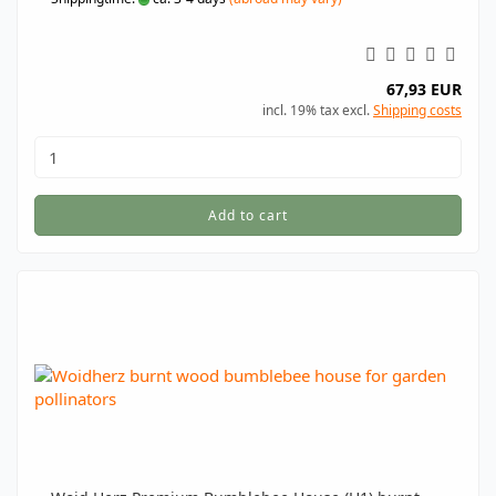
67,93 EUR
incl. 19% tax excl.
Shipping costs
Add to cart