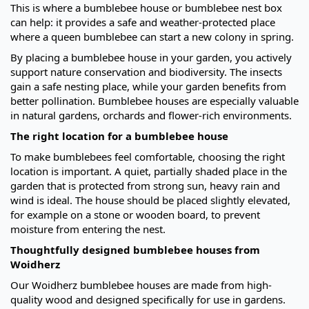
This is where a bumblebee house or bumblebee nest box
can help: it provides a safe and weather-protected place
where a queen bumblebee can start a new colony in spring.
By placing a bumblebee house in your garden, you actively
support nature conservation and biodiversity. The insects
gain a safe nesting place, while your garden benefits from
better pollination. Bumblebee houses are especially valuable
in natural gardens, orchards and flower-rich environments.
The right location for a bumblebee house
To make bumblebees feel comfortable, choosing the right
location is important. A quiet, partially shaded place in the
garden that is protected from strong sun, heavy rain and
wind is ideal. The house should be placed slightly elevated,
for example on a stone or wooden board, to prevent
moisture from entering the nest.
Thoughtfully designed bumblebee houses from
Woidherz
Our Woidherz bumblebee houses are made from high-
quality wood and designed specifically for use in gardens.