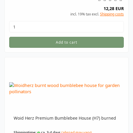
12,28 EUR
incl. 19% tax excl.
Shipping costs
Add to cart
Woid Herz Premium Bumblebee House (H7) burned
Shippingtime:
ca. 3-4 days
(abroad may vary)