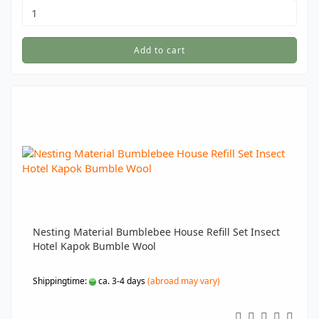
Add to cart
Nesting Material Bumblebee House Refill Set Insect
Hotel Kapok Bumble Wool
Shippingtime:
ca. 3-4 days
(abroad may vary)