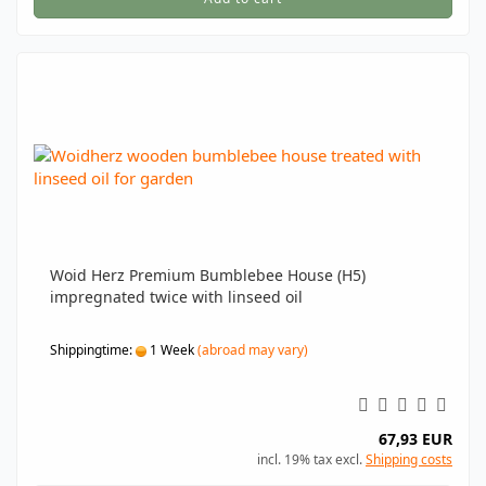
Woid Herz Premium Bumblebee House (H5)
impregnated twice with linseed oil
Shippingtime:
1 Week
(abroad may vary)
67,93 EUR
incl. 19% tax excl.
Shipping costs