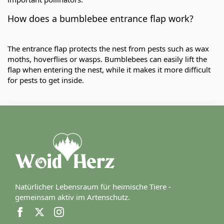
How does a bumblebee entrance flap work?
The entrance flap protects the nest from pests such as wax
moths, hoverflies or wasps. Bumblebees can easily lift the
flap when entering the nest, while it makes it more difficult
for pests to get inside.
Natürlicher Lebensraum für heimische Tiere -
gemeinsam aktiv im Artenschutz.