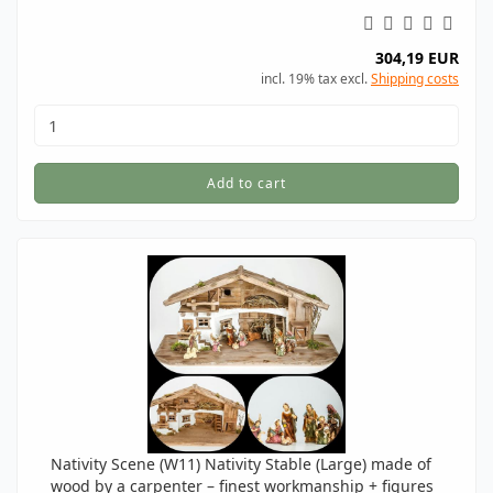
304,19 EUR
incl. 19% tax excl.
Shipping costs
Add to cart
Nativity Scene (W11) Nativity Stable (Large) made of
wood by a carpenter – finest workmanship + figures