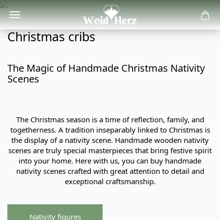
Christmas cribs
The Magic of Handmade Christmas Nativity
Scenes
The Christmas season is a time of reflection, family, and
togetherness. A tradition inseparably linked to Christmas is
the display of a nativity scene. Handmade wooden nativity
scenes are truly special masterpieces that bring festive spirit
into your home. Here with us, you can buy handmade
nativity scenes crafted with great attention to detail and
exceptional craftsmanship.
Nativity figures