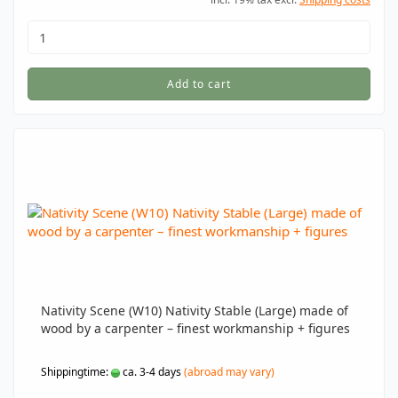
Add to cart
Nativity Scene (W10) Nativity Stable (Large) made of
wood by a carpenter – finest workmanship + figures
Shippingtime:
ca. 3-4 days
(abroad may vary)