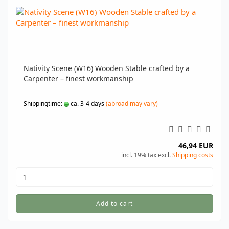
Nativity Scene (W16) Wooden Stable crafted by a
Carpenter – finest workmanship
Shippingtime:
ca. 3-4 days
(abroad may vary)
46,94 EUR
incl. 19% tax excl.
Shipping costs
Add to cart