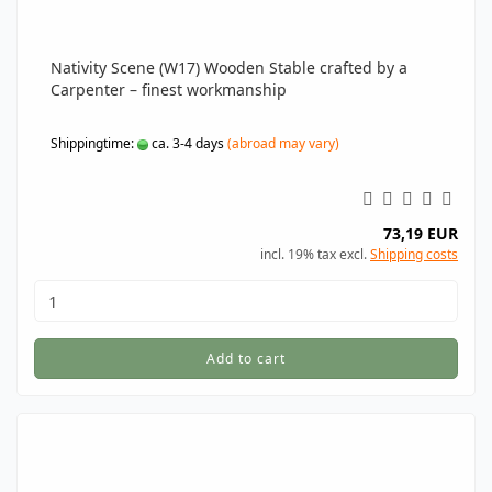
Nativity Scene (W17) Wooden Stable crafted by a
Carpenter – finest workmanship
Shippingtime:
ca. 3-4 days
(abroad may vary)
73,19 EUR
incl. 19% tax excl.
Shipping costs
Add to cart