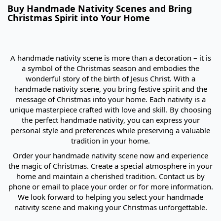
Buy Handmade Nativity Scenes and Bring
Christmas Spirit into Your Home
A handmade nativity scene is more than a decoration – it is
a symbol of the Christmas season and embodies the
wonderful story of the birth of Jesus Christ. With a
handmade nativity scene, you bring festive spirit and the
message of Christmas into your home. Each nativity is a
unique masterpiece crafted with love and skill. By choosing
the perfect handmade nativity, you can express your
personal style and preferences while preserving a valuable
tradition in your home.
Order your handmade nativity scene now and experience
the magic of Christmas. Create a special atmosphere in your
home and maintain a cherished tradition. Contact us by
phone or email to place your order or for more information.
We look forward to helping you select your handmade
nativity scene and making your Christmas unforgettable.