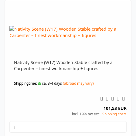
Nativity Scene (W17) Wooden Stable crafted by a
Carpenter – finest workmanship + figures
Shippingtime:
ca. 3-4 days
(abroad may vary)
101,53 EUR
incl. 19% tax excl.
Shipping costs