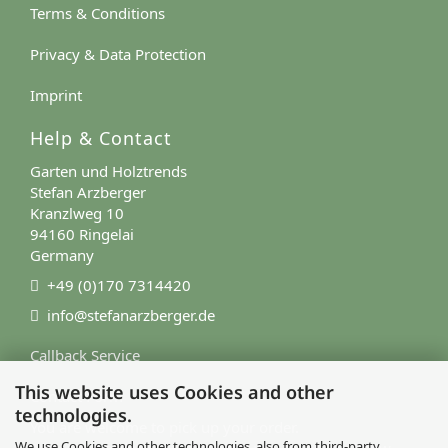
Terms & Conditions
Privacy & Data Protection
Imprint
Help & Contact
Garten und Holztrends
Stefan Arzberger
Kranzlweg 10
94160 Ringelai
Germany
+49 (0)170 7314420
info@stefanarzberger.de
Callback Service
This website uses Cookies and other
Contact Form
technologies.
You are welcome to pick up your order.
We use Cookies and other technologies, also from third-party