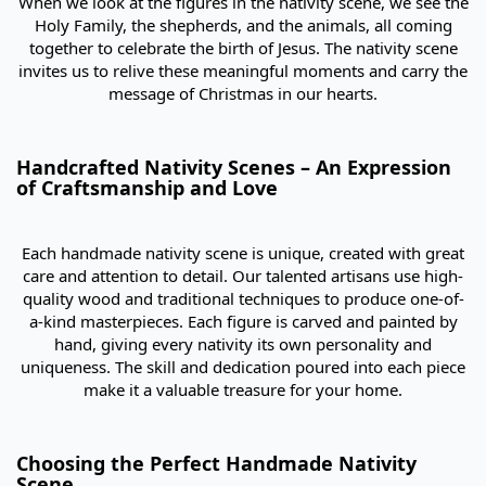
When we look at the figures in the nativity scene, we see the
Holy Family, the shepherds, and the animals, all coming
together to celebrate the birth of Jesus. The nativity scene
invites us to relive these meaningful moments and carry the
message of Christmas in our hearts.
Handcrafted Nativity Scenes – An Expression
of Craftsmanship and Love
Each handmade nativity scene is unique, created with great
care and attention to detail. Our talented artisans use high-
quality wood and traditional techniques to produce one-of-
a-kind masterpieces. Each figure is carved and painted by
hand, giving every nativity its own personality and
uniqueness. The skill and dedication poured into each piece
make it a valuable treasure for your home.
Choosing the Perfect Handmade Nativity
Scene