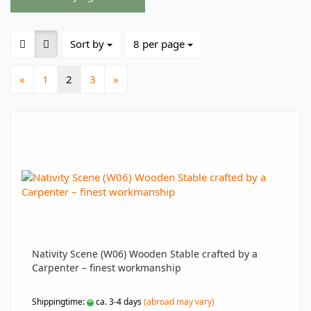
Sort by
per page
Sort by
8 per page
«
1
2
3
»
Nativity Scene (W06) Wooden Stable crafted by a
Carpenter – finest workmanship
Shippingtime:
ca. 3-4 days
(abroad may vary)