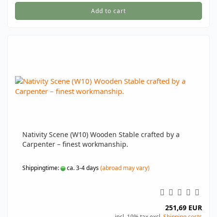
Add to cart
Nativity Scene (W10) Wooden Stable crafted by a
Carpenter – finest workmanship.
Shippingtime:
ca. 3-4 days
(abroad may vary)
251,69 EUR
incl. 19% tax excl.
Shipping costs