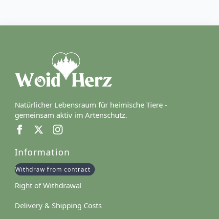
Natürlicher Lebensraum für heimische Tiere -
gemeinsam aktiv im Artenschutz.
Information
Withdraw from contract
Right of Withdrawal
Delivery & Shipping Costs