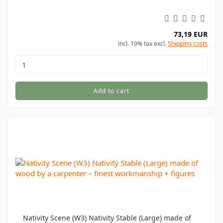
73,19 EUR
incl. 19% tax excl.
Shipping costs
Add to cart
Nativity Scene (W3) Nativity Stable (Large) made of