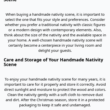
When buying a handmade nativity scene, it is important to
select the one that fits your style and preferences. Consider
whether you prefer a traditional nativity with classic figures
or a modern design with contemporary elements. Also,
think about the size of the nativity and the available space in
your home. A well-chosen handmade nativity scene will
certainly become a centerpiece in your living room and
delight your guests.
Care and Storage of Your Handmade Nativity
Scene
To enjoy your handmade nativity scene for many years, it is
important to care for it properly and store it correctly. Avoid
direct sunlight and moisture to protect the wood and colors.
Clean the nativity gently with a soft cloth to remove dust
and dirt. After the Christmas season, store it in a protected
packaging to keep it safe and undamaged.