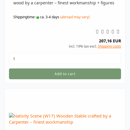
wood by a carpenter – finest workmanship + figures
Shippingtime:
ca. 3-4 days
(abroad may vary)
207,16 EUR
incl. 19% tax excl.
Shipping costs
Add to cart