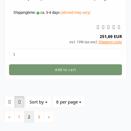
Shippingtime:
ca. 3-4 days
(abroad may vary)
251,69 EUR
incl. 19% tax excl.
Shipping costs
Add to cart
Sort by
per page
Sort by
8 per page
«
1
2
3
»