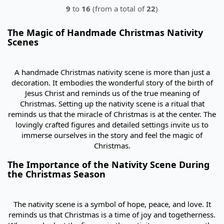
9
to
16
(from a total of
22
)
The Magic of Handmade Christmas Nativity
Scenes
A handmade Christmas nativity scene is more than just a
decoration. It embodies the wonderful story of the birth of
Jesus Christ and reminds us of the true meaning of
Christmas. Setting up the nativity scene is a ritual that
reminds us that the miracle of Christmas is at the center. The
lovingly crafted figures and detailed settings invite us to
immerse ourselves in the story and feel the magic of
Christmas.
The Importance of the Nativity Scene During
the Christmas Season
The nativity scene is a symbol of hope, peace, and love. It
reminds us that Christmas is a time of joy and togetherness.