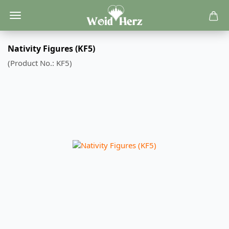
Nativity Figures (KF5)
(Product No.:
KF5
)