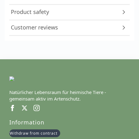
Product safety
Customer reviews
Natürlicher Lebensraum für heimische Tiere -
gemeinsam aktiv im Artenschutz.
Information
Withdraw from contract