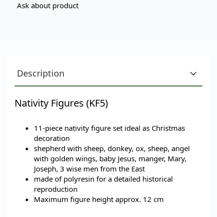
Ask about product
Description
Nativity Figures (KF5)
11-piece nativity figure set
ideal as Christmas
decoration
shepherd with sheep, donkey, ox, sheep, angel
with golden wings, baby Jesus, manger, Mary,
Joseph, 3 wise men from the East
made of polyresin for a detailed historical
reproduction
Maximum figure height approx. 12 cm