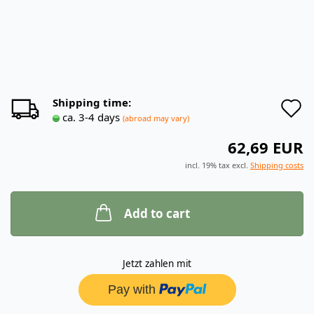
A
Shipping time:
ca. 3-4 days
(abroad may vary)
t
62,69 EUR
w
incl. 19% tax excl.
Shipping costs
l
Add to cart
Jetzt zahlen mit