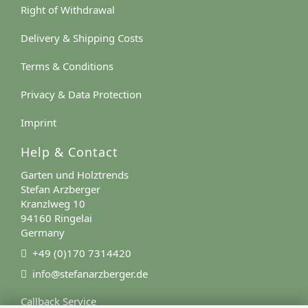
Right of Withdrawal
Delivery & Shipping Costs
Terms & Conditions
Privacy & Data Protection
Imprint
Help & Contact
Garten und Holztrends
Stefan Arzberger
Kranzlweg 10
94160 Ringelai
Germany
+49 (0)170 7314420
info@stefanarzberger.de
Callback Service