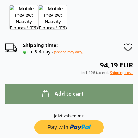
A
Shipping time:
ca. 3-4 days
(abroad may vary)
t
94,19 EUR
w
incl. 19% tax excl.
Shipping costs
l
Add to cart
Jetzt zahlen mit