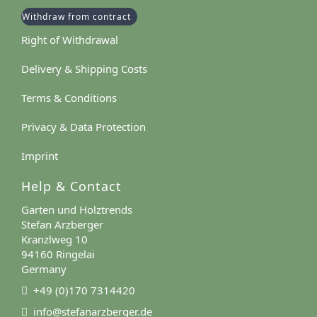
Withdraw from contract
Right of Withdrawal
Delivery & Shipping Costs
Terms & Conditions
Privacy & Data Protection
Imprint
Help & Contact
Garten und Holztrends
Stefan Arzberger
Kranzlweg 10
94160 Ringelai
Germany
+49 (0)170 7314420
info@stefanarzberger.de