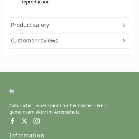
reproduction
Product safety
Customer reviews
Natürlicher Lebensraum für heimische Tiere -
gemeinsam aktiv im Artenschutz.
Information