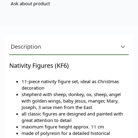
Ask about product
Description
Nativity Figures (KF6)
11-piece nativity figure set, ideal as Christmas
decoration
shepherd with sheep, donkey, ox, sheep, angel
with golden wings, baby Jesus, manger, Mary,
Joseph, 3 wise men from the East
all classic figures are designed and painted with
great attention to detail
maximum figure height approx. 11 cm
made of polyresin for a detailed historical