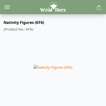
Nativity Figures (KF6)
(Product No.:
KF6
)