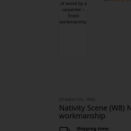
(Product No.:
W8
)
Nativity Scene (W8) 
workmanship
Shipping time: