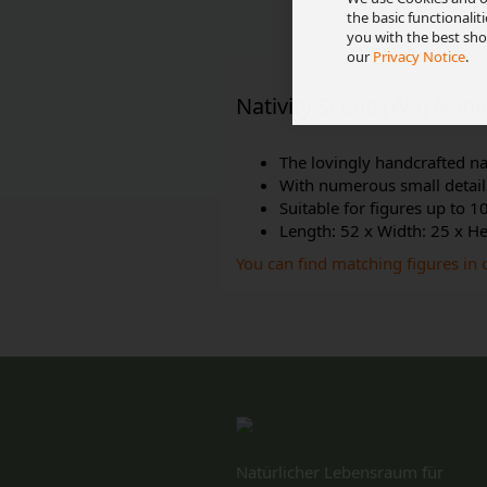
the basic functionalit
you with the best sho
our
Privacy Notice
.
Nativity Scene (W8) Nati
The lovingly handcrafted na
With numerous small details
Suitable for figures up to 1
Length: 52 x Width: 25 x H
You can find matching figures in
Natürlicher Lebensraum für