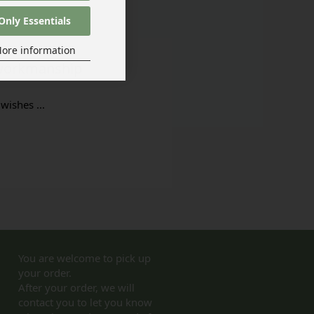
Only Essentials
ore information
t workmanship
wishes ...
You are welcome to pick up
your order.
After your order, we will
contact you to let you know