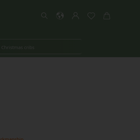
Christmas cribs
About Woidherz