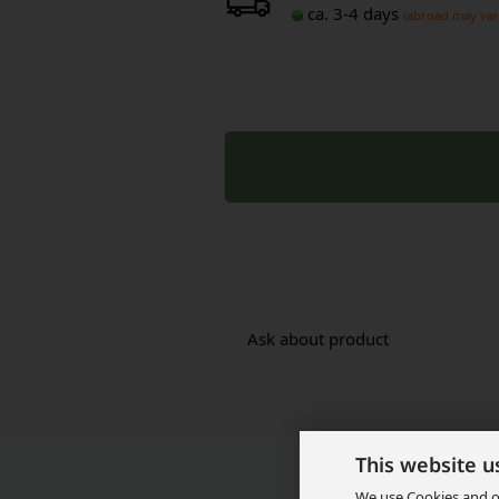
ca. 3-4 days
(abroad may var
Ask about product
This website u
We use Cookies and ot