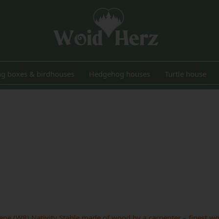
ng boxes & birdhouses
Hedgehog houses
Turtle house