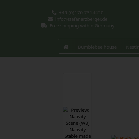
+49 (0)170 7314420
info@stefanarzberger.de
Free shipping within Germany
Bumblebee house
Nesti