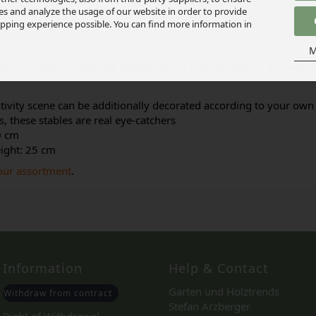
ies and analyze the usage of our website in order to provide
pping experience possible. You can find more information in
M
vity Stable made of wood by a carpenter – fines
tivity scene can be additionally decorated according to your own 
, these stables are real eye-catchers
0 cm
eight: 25 cm
 our assortment
.
Information
Help & Contact
Garten und Holztrends
Withdraw from contract
Stefan Arzberger