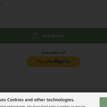
y)
Add to cart
Jetzt zahlen mit
ses Cookies and other technologies.
Description
Product safety
Customer reviews
her technologies, also from third-party suppliers, to ensure