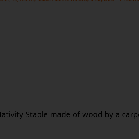
Nativity Stable made of wood by a carpe