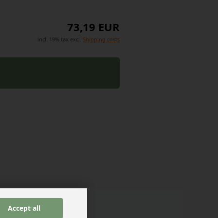
73,19 EUR
incl. 19% tax excl.
Shipping costs
Accept all